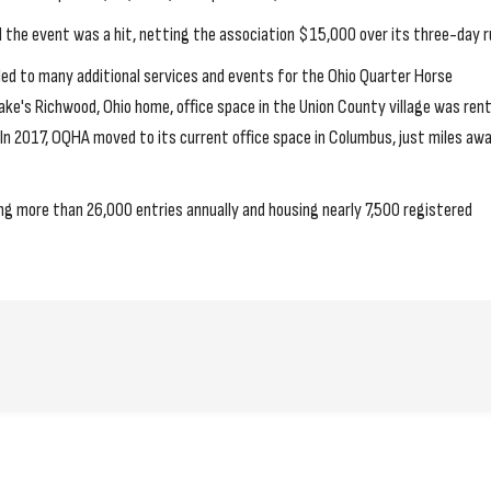
he event was a hit, netting the association $15,000 over its three-day r
s led to many additional services and events for the Ohio Quarter Horse
ke's Richwood, Ohio home, office space in the Union County village was ren
In 2017, OQHA moved to its current office space in Columbus, just miles aw
ng more than 26,000 entries annually and housing nearly 7,500 registered