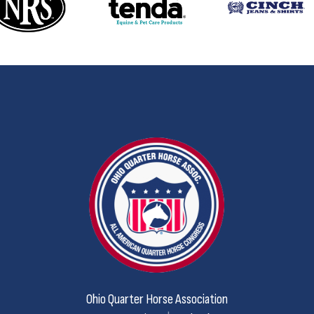
Ohio Quarter Horse Association