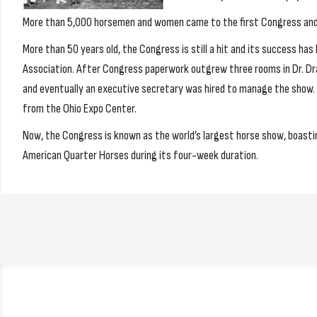
More than 5,000 horsemen and women came to the first Congress and t
More than 50 years old, the Congress is still a hit and its success ha
Association. After Congress paperwork outgrew three rooms in Dr. Dra
and eventually an executive secretary was hired to manage the show. 
from the Ohio Expo Center.
Now, the Congress is known as the world’s largest horse show, boasti
American Quarter Horses during its four-week duration.