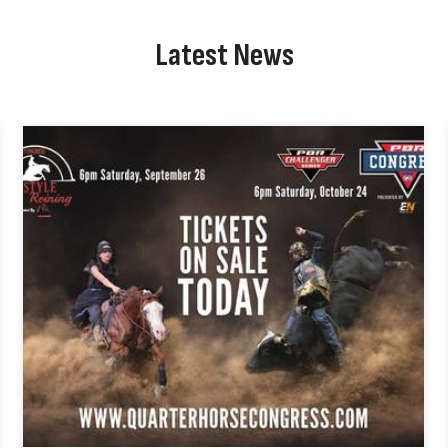
Latest News