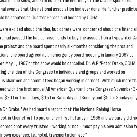
ccess of the show, and stated that the enormity of the state-sponsored
al events that the national association had ever done. He further predict
ld be adapted to Quarter Horses and hosted by OQHA.
were excited about the idea, but others were concerned about the financial
ors had passed the hat to raise funds to buy the association a typewriter. A
e project and the board spent nearly six months considering the pros and
ptions, the board agreed at an emergency board meeting in January 1967 to
re May 1, 1967 or the show would be cancelled. Dr. W.P. "Pete" Drake, OQHA
ing the idea of the Congress to individuals and groups and worked on
ous chairmen and committees began working in earnest. With much more th
ceed with the first annual All American Quarter Horse Congress November 3
as $20 for three days, $15 for Saturday and Sunday and $5 for Sunday only
te Dr. Drake. "We had heard a report that the National Reining Horse
bt in their effort to put on their first Futurity in 1966 and we surely did n
decreed that every trustee - working or not - must pay his own admission t
 own expenses, i.e., hotel, transportation, etc."