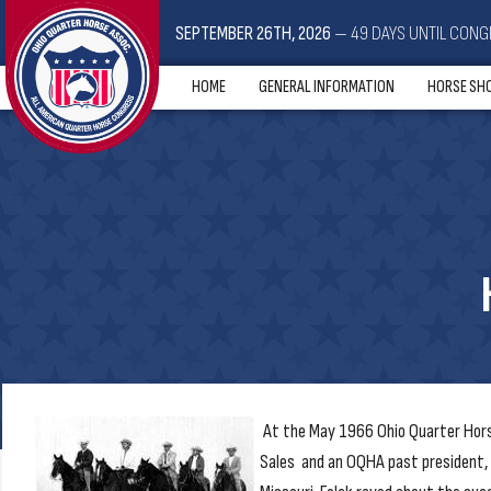
SEPTEMBER 26TH, 2026
— 49 DAYS UNTIL CONG
HOME
GENERAL INFORMATION
HORSE SH
At the May 1966 Ohio Quarter Horse
Sales and an OQHA past president, r