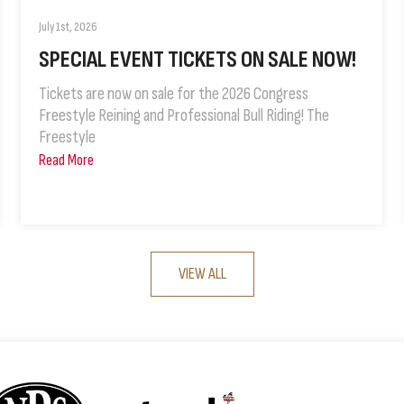
July 1st, 2026
SPECIAL EVENT TICKETS ON SALE NOW!
Tickets are now on sale for the 2026 Congress
Freestyle Reining and Professional Bull Riding! The
Freestyle
Read More
VIEW ALL