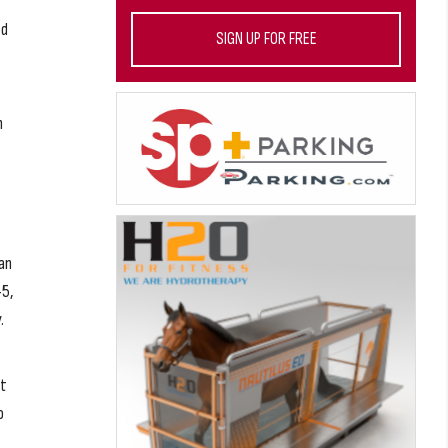
ed
SIGN UP FOR FREE
n
an
-5,
.
ot
o