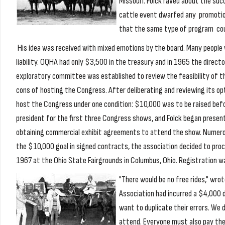
Missouri. Folck raved about the su
cattle event dwarfed any promotion
that the same type of program cou
His idea was received with mixed emotions by the board. Many people 
liability. OQHA had only $3,500 in the treasury and in 1965 the direct
exploratory committee was established to review the feasibility of th
cons of hosting the Congress. After deliberating and reviewing its o
host the Congress under one condition: $10,000 was to be raised befo
president for the first three Congress shows, and Folck began present
obtaining commercial exhibit agreements to attend the show. Numer
the $10,000 goal in signed contracts, the association decided to pro
1967 at the Ohio State Fairgrounds in Columbus, Ohio. Registration w
"There would be no free rides," wro
Association had incurred a $4,000 de
want to duplicate their errors. We 
attend. Everyone must also pay their