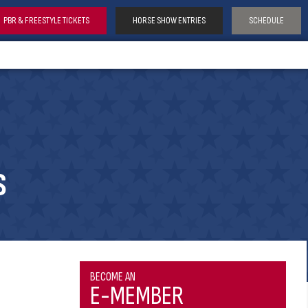
PBR & FREESTYLE TICKETS
HORSE SHOW ENTRIES
SCHEDULE
S
BECOME AN
E-MEMBER