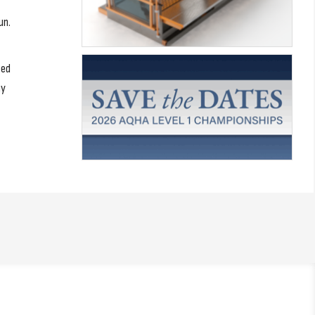
un.
ted
ay