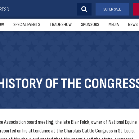
RESS
SUPER SALE
OW
SPECIAL EVENTS
TRADE SHOW
SPONSORS
MEDIA
NEWS
HISTORY OF THE CONGRES
 Association board meeting, the late Blair Folck, owner of National Equine
eported on his attendance at the Charolais Cattle Congress in St. Louis,