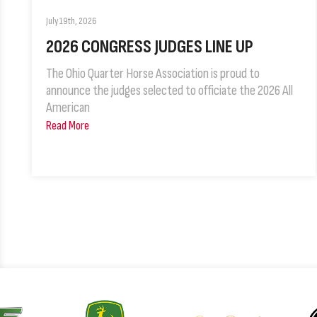
July 19th, 2026
2026 CONGRESS JUDGES LINE UP
The Ohio Quarter Horse Association is proud to
announce the judges selected to officiate the 2026 All
American
Read More