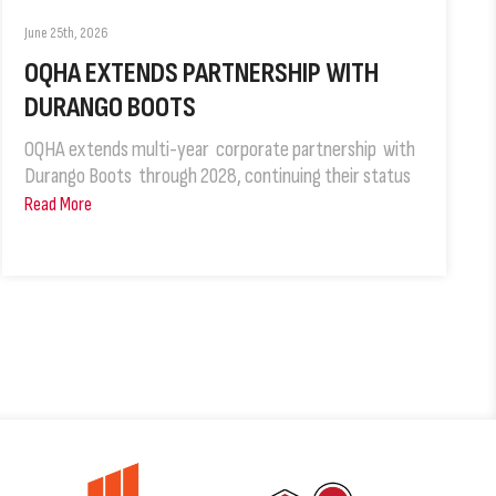
June 25th, 2026
OQHA EXTENDS PARTNERSHIP WITH
DURANGO BOOTS
OQHA extends multi-year corporate partnership with
Durango Boots through 2028, continuing their status
Read More