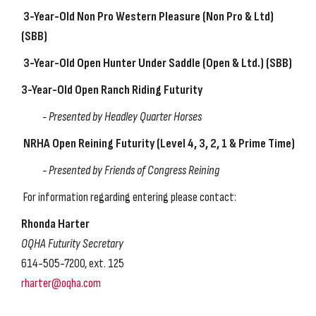
3-Year-Old Non Pro Western Pleasure
(Non Pro & Ltd)
(SBB)
3-Year-Old Open Hunter Under Saddle
(Open & Ltd.) (SBB)
3-Year-Old Open Ranch Riding Futurity
-
Presented by Headley Quarter Horses
NRHA Open Reining Futurity
(Level 4, 3, 2, 1 & Prime Time)
-
Presented by
Friends of Congress Reining
For information regarding entering please contact:
Rhonda Harter
OQHA Futurity Secretary
614-505-7200, ext. 125
rharter@oqha.com