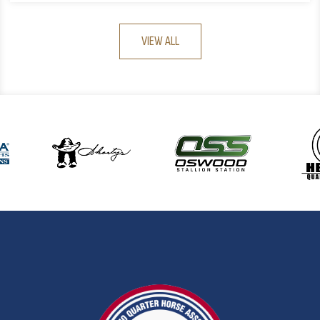
VIEW ALL