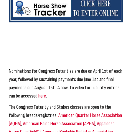
Nominations for Congress Futurities are due on April 1st of each
year, followed by sustaining payments due June 1st and final
payments due August 1st. A how-to video for futurity entries
can be accessed
here
.
The Congress Futurity and Stakes classes are open to the
following breeds/registries:
American Quarter Horse Association
(AQHA)
,
American Paint Horse Association (APHA)
,
Appaloosa
Horse Club (ApHC)
,
American Buckskin Registry Association