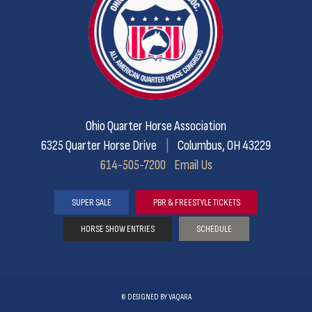
Ohio Quarter Horse Association
6325 Quarter Horse Drive
|
Columbus, OH 43229
614-505-7200
Email Us
SUPER SALE
PBR & FREESTYLE TICKETS
HORSE SHOW ENTRIES
SCHEDULE
©
DESIGNED BY
VAQARA