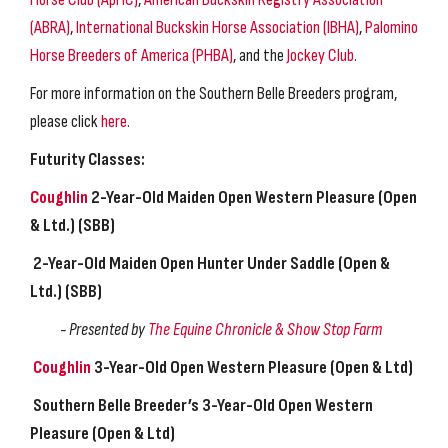
(ABRA)
,
International Buckskin Horse Association (IBHA)
,
Palomino
Horse Breeders of America (PHBA)
, and the
Jockey Club
.
For more information on the Southern Belle Breeders program,
please click
here
.
Futurity Classes:
Coughlin
2-Year-Old Maiden Open Western Pleasure
(Open
& Ltd.) (SBB)
2-Year-Old Maiden Open Hunter Under Saddle
(Open &
Ltd.) (SBB)
- Presented by
The Equine Chronicle &
Show Stop Farm
Coughlin
3-Year-Old Open Western Pleasure
(Open & Ltd)
Southern Belle Breeder’s 3-Year-Old
Open Western
Pleasure (Open & Ltd)