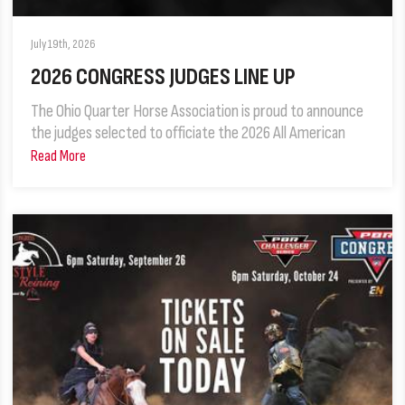
July 19th, 2026
2026 CONGRESS JUDGES LINE UP
The Ohio Quarter Horse Association is proud to announce
the judges selected to officiate the 2026 All American
Read More