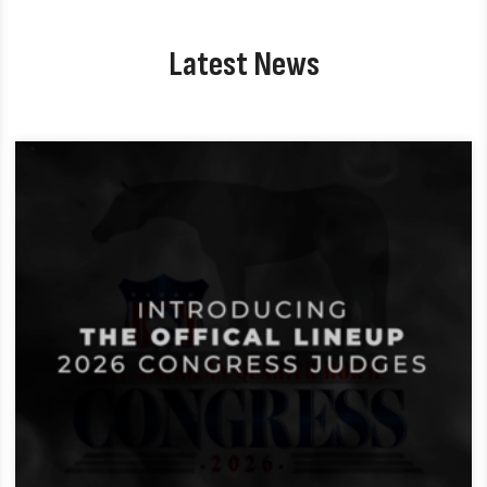
Latest News