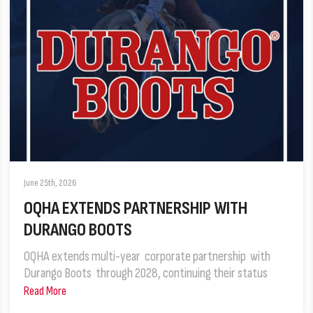
June 25th, 2026
OQHA EXTENDS PARTNERSHIP WITH
DURANGO BOOTS
OQHA extends multi-year corporate partnership with
Durango Boots through 2028, continuing their status
Read More