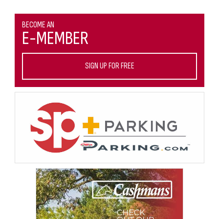
BECOME AN
E-MEMBER
SIGN UP FOR FREE