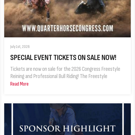
July 1st, 2026
SPECIAL EVENT TICKETS ON SALE NOW!
Tickets are now on sale for the 2026 Congress Freestyle
Reining and Professional Bull Riding! The Freestyle
Read More