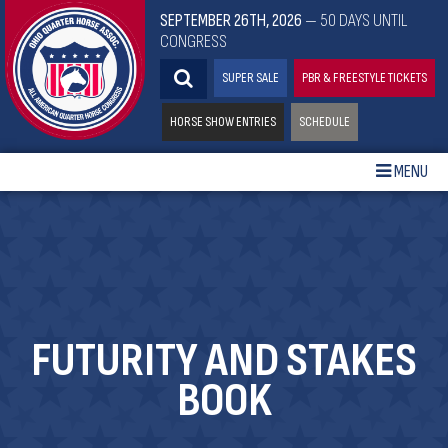
SEPTEMBER 26TH, 2026
— 50 DAYS UNTIL
CONGRESS
SUPER SALE
PBR & FREESTYLE TICKETS
HORSE SHOW ENTRIES
SCHEDULE
MENU
FUTURITY AND STAKES
BOOK