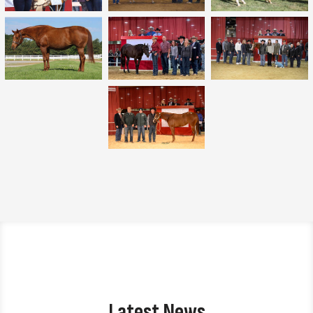
Latest News