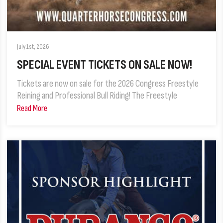
July 1st, 2026
SPECIAL EVENT TICKETS ON SALE NOW!
Tickets are now on sale for the 2026 Congress Freestyle
Reining and Professional Bull Riding! The Freestyle
Read More