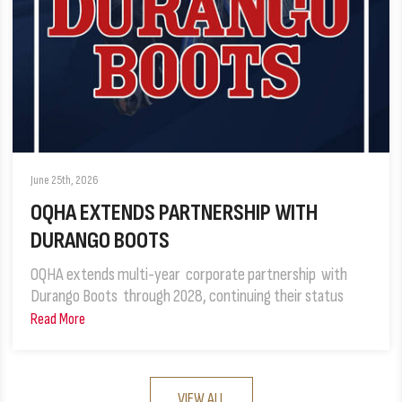
June 25th, 2026
OQHA EXTENDS PARTNERSHIP WITH
DURANGO BOOTS
OQHA extends multi-year corporate partnership with
Durango Boots through 2028, continuing their status
Read More
VIEW ALL