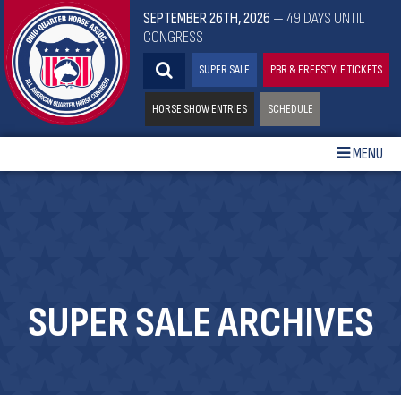
SEPTEMBER 26TH, 2026
— 49 DAYS UNTIL
CONGRESS
SUPER SALE
PBR & FREESTYLE TICKETS
HORSE SHOW ENTRIES
SCHEDULE
MENU
SUPER SALE ARCHIVES