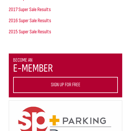
2017 Super Sale Results
2016 Super Sale Results
2015 Super Sale Results
BECOME AN
E-MEMBER
SIGN UP FOR FREE