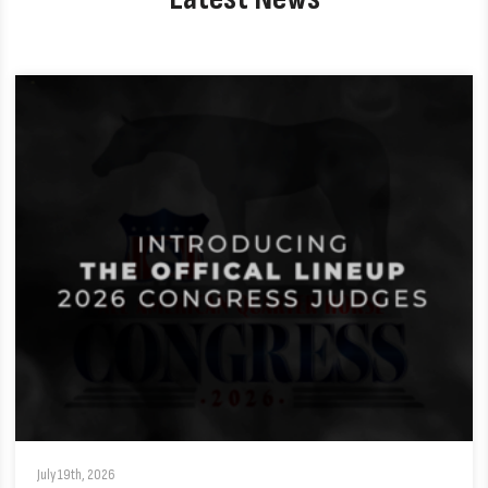
July 19th, 2026