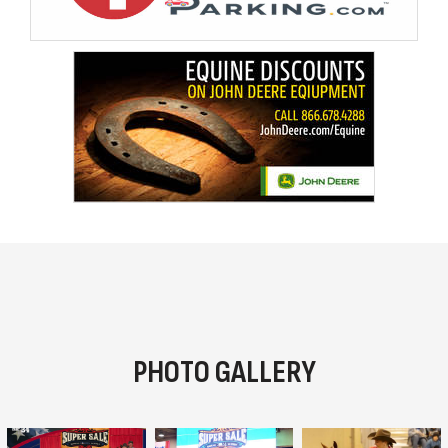
PHOTO GALLERY