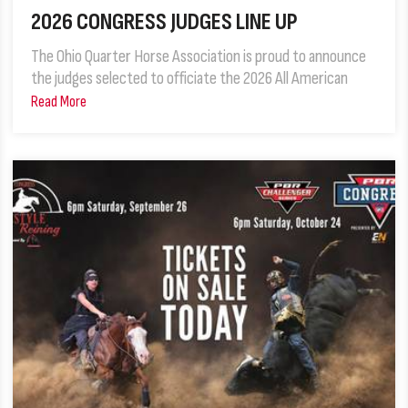
2026 CONGRESS JUDGES LINE UP
The Ohio Quarter Horse Association is proud to announce
the judges selected to officiate the 2026 All American
Read More