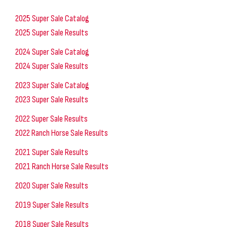
2025 Super Sale Catalog
2025 Super Sale Results
2024 Super Sale Catalog
2024 Super Sale Results
2023 Super Sale Catalog
2023 Super Sale Results
2022 Super Sale Results
2022 Ranch Horse Sale Results
2021 Super Sale Results
2021 Ranch Horse Sale Results
2020 Super Sale Results
2019 Super Sale Results
2018 Super Sale Results