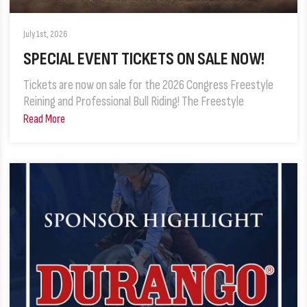
July 1st, 2026
SPECIAL EVENT TICKETS ON SALE NOW!
Tickets are now on sale for the 2026 Congress Freestyle
Reining and Professional Bull Riding! The Freestyle
Read More