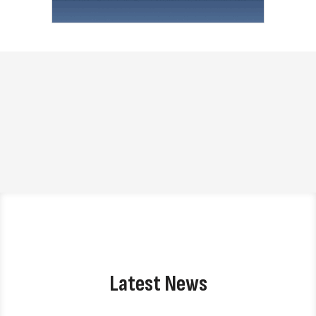
Latest News