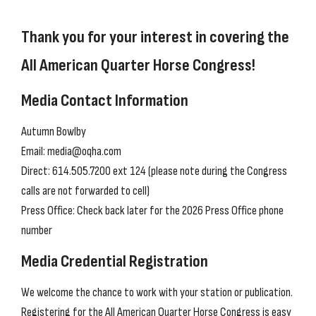
Thank you for your interest in covering the
All American Quarter Horse Congress!
Media Contact Information
Autumn Bowlby
Email: media@oqha.com
Direct: 614.505.7200 ext 124 (please note during the Congress
calls are not forwarded to cell)
Press Office: Check back later for the 2026 Press Office phone
number
Media Credential Registration
We welcome the chance to work with your station or publication.
Registering for the All American Quarter Horse Congress is easy