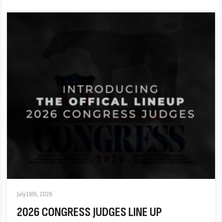
July 19th, 2026
2026 CONGRESS JUDGES LINE UP