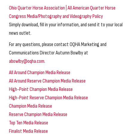
Ohio Quarter Horse Association | All American Quarter Horse
Congress Media/Photography and Videography Policy
Simply download, fill in your information, and send it to your local
news outlet.
For any questions, please contact OQHA Marketing and
Communications Director Autumn Bowlby at
abowlby@oqha.com
.
All Around Champion Media Release
All Around Reserve Champion Media Release
High-Point Champion Media Release
High-Point Reserve Champion Media Release
Champion Media Release
Reserve Champion Media Release
Top Ten Media Release
Finalist Media Release