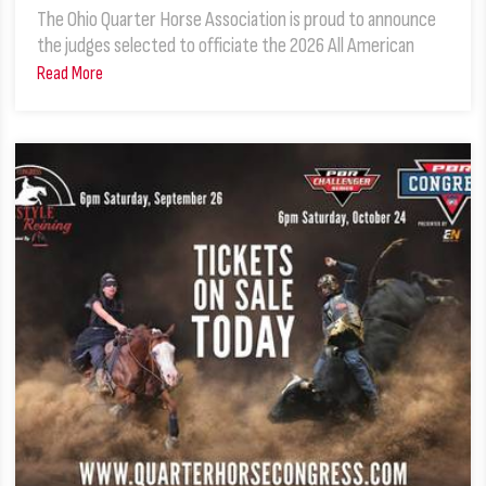
The Ohio Quarter Horse Association is proud to announce
the judges selected to officiate the 2026 All American
Read More