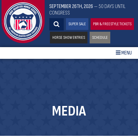
SEPTEMBER 26TH, 2026
— 50 DAYS UNTIL
CONGRESS
SUPER SALE
PBR & FREESTYLE TICKETS
HORSE SHOW ENTRIES
SCHEDULE
MENU
MEDIA