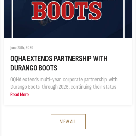
June 25th, 2026
OQHA EXTENDS PARTNERSHIP WITH
DURANGO BOOTS
OQHA extends multi-year corporate partnership with
Durango Boots through 2028, continuing their status
Read More
VIEW ALL