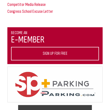
Competitor Media Release
Congress School Excuse Letter
BECOME AN
E-MEMBER
SIGN UP FOR FREE