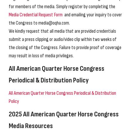
for members of the media. Simply register by completing the
Media Credential Request Form
and emailing your inquiry to cover
the Congress to media@oqha.com.
We kindly request that all media that are provided credentials
submit a press clipping or audio/video clip within two weeks of
the closing of the Congress. Failure to provide proof of coverage
may result in loss of media privileges.
All American Quarter Horse Congress
Periodical & Distribution Policy
All American Quarter Horse Congress Periodical & Distribution
Policy
2025 All American Quarter Horse Congress
Media Resources