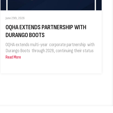
June 25th, 2026
OQHA EXTENDS PARTNERSHIP WITH
DURANGO BOOTS
OQHA extends multi-year corporate partnership with
Durango Boots through 2028, continuing their status
Read More