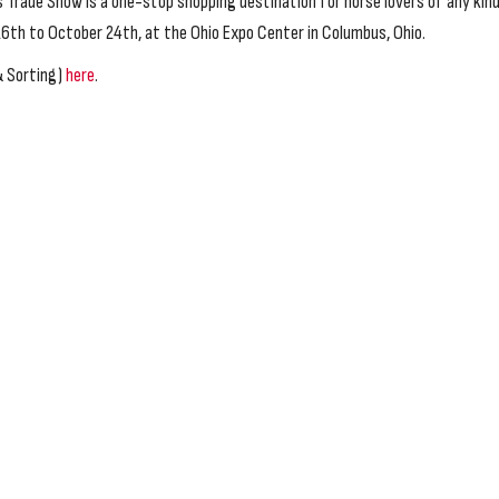
Trade Show is a one-stop shopping destination for horse lovers of any kind
th to October 24th, at the Ohio Expo Center in Columbus, Ohio.
& Sorting)
here
.