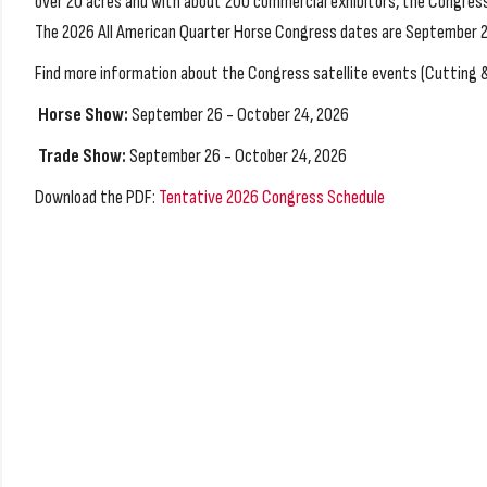
over 20 acres and with about 200 commercial exhibitors, the Congress 
The 2026 All American Quarter Horse Congress dates are September 26
Find more information about the Congress satellite events (Cutting 
Horse Show:
September 26 - October 24, 2026
Trade Show:
September 26 - October 24, 2026
Download the PDF:
Tentative 2026 Congress Schedule