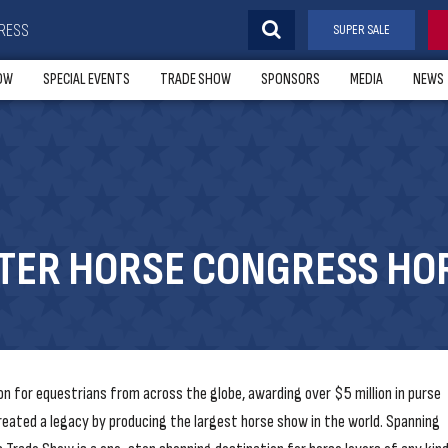
RESS
SUPER SALE
OW
SPECIAL EVENTS
TRADE SHOW
SPONSORS
MEDIA
NEWS
RTER HORSE CONGRESS HO
n for equestrians from across the globe, awarding over $5 million in purse
reated a legacy by producing the largest horse show in the world. Spanning