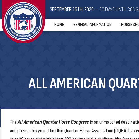
SEPTEMBER 26TH, 2026
— 50 DAYS UNTIL CONG
HOME
GENERAL INFORMATION
HORSE SH
ALL AMERICAN QUA
The
All American Quarter Horse Congress
is an unmatched destinatio
and prizes this year. The Ohio Quarter Horse Association (OQHA) has c