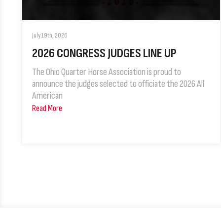
July 19th, 2026
2026 CONGRESS JUDGES LINE UP
The Ohio Quarter Horse Association is proud to
announce the judges selected to officiate the 2026 All
American
Read More