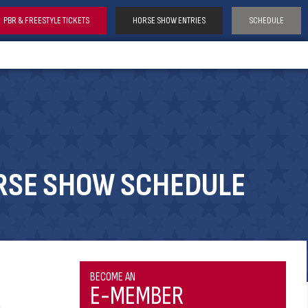
PBR & FREESTYLE TICKETS
HORSE SHOW ENTRIES
SCHEDULE
RSE SHOW SCHEDULE
BECOME AN
E-MEMBER