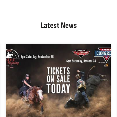
Latest News