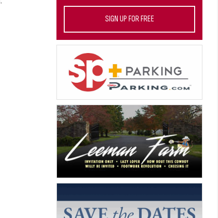
.
SIGN UP FOR FREE