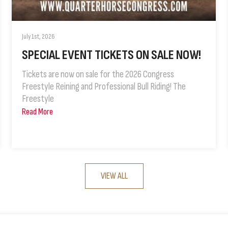
July 1st, 2026
SPECIAL EVENT TICKETS ON SALE NOW!
Tickets are now on sale for the 2026 Congress
Freestyle Reining and Professional Bull Riding! The
Freestyle
Read More
VIEW ALL