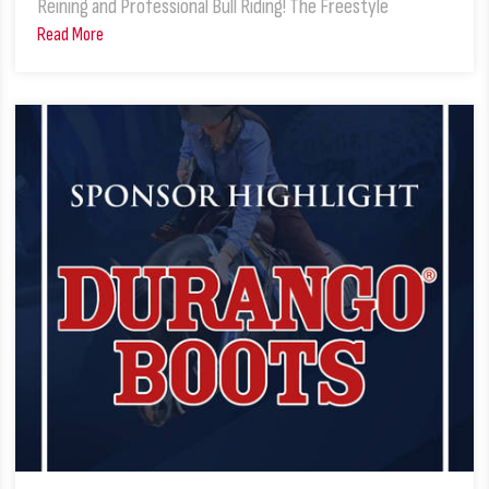
Reining and Professional Bull Riding! The Freestyle
Read More