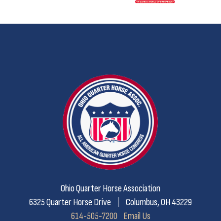
Ohio Quarter Horse Association
6325 Quarter Horse Drive
|
Columbus, OH 43229
614-505-7200
Email Us