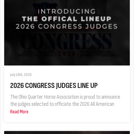
July 19th, 2026
2026 CONGRESS JUDGES LINE UP
The Ohio Quarter Horse Association is proud to announce
the judges selected to officiate the 2026 All American
Read More