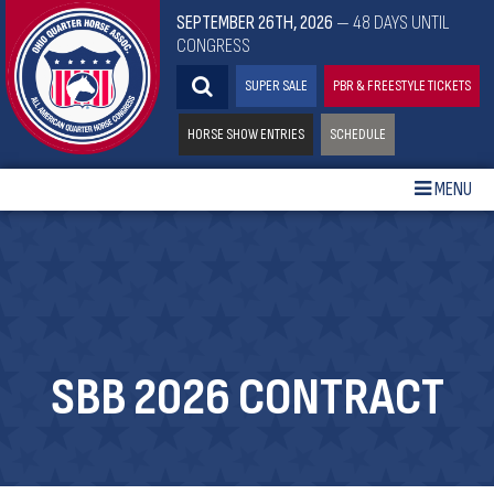
SEPTEMBER 26TH, 2026
— 48 DAYS UNTIL
CONGRESS
SUPER SALE
PBR & FREESTYLE TICKETS
HORSE SHOW ENTRIES
SCHEDULE
MENU
SBB 2026 CONTRACT