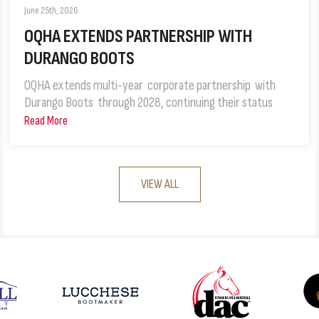
June 25th, 2026
OQHA EXTENDS PARTNERSHIP WITH
DURANGO BOOTS
OQHA extends multi-year corporate partnership with
Durango Boots through 2028, continuing their status
Read More
VIEW ALL