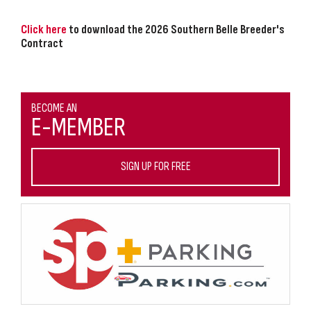
Click here
to download the 2026 Southern Belle Breeder's
Contract
BECOME AN
E-MEMBER
SIGN UP FOR FREE