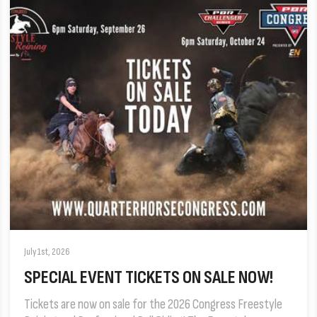
July 1st, 2026
SPECIAL EVENT TICKETS ON SALE NOW!
Tickets are now on sale for the 2026 Congress Freestyle