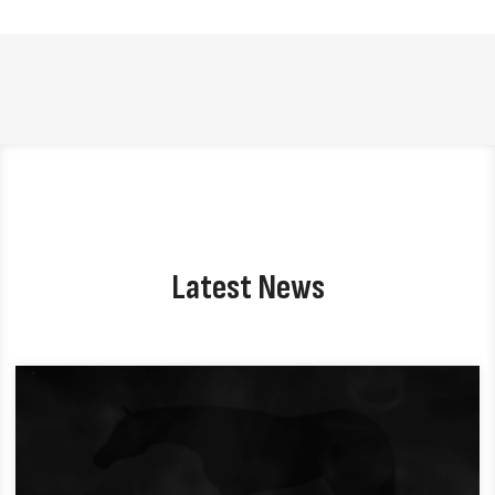
Latest News