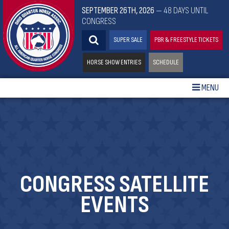
SEPTEMBER 26TH, 2026
— 48 DAYS UNTIL
CONGRESS
SUPER SALE
PBR & FREESTYLE TICKETS
HORSE SHOW ENTRIES
SCHEDULE
MENU
CONGRESS SATELLITE
EVENTS