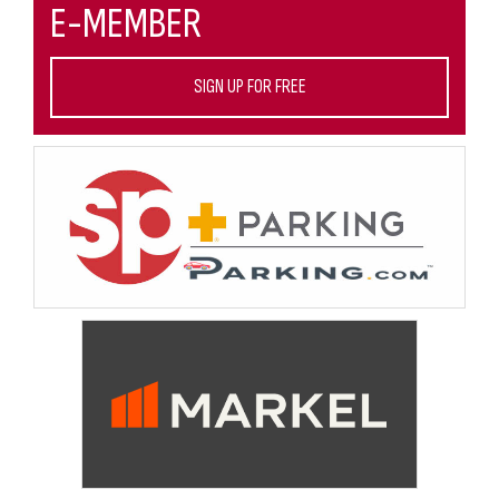
E-MEMBER
SIGN UP FOR FREE