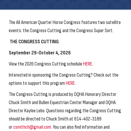
The All American Quarter Horse Congress features two satellite
events: the Congress Cutting and the Congress Super Sort.
THE CONGRESS CUTTING
September 29-October 4, 2026
View the 2026 Congress Cutting schedule
HERE
.
Interested in sponsoring the Congress Cutting? Check out the
options to support this program
HERE
.
The Congress Cutting is produced by OQHA Honorary Director
Chuck Smith and Bullen Equestrian Center Manager and OQHA
Director Kaylee Lebo. Questions regarding the Congress Cutting
should be directed to Chuck Smith at 614-402-3189
or
csmithch@gmail.com
. You can also find information and