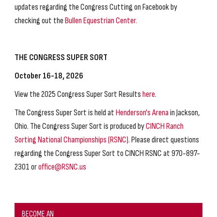
updates regarding the Congress Cutting on Facebook by
checking out the
Bullen Equestrian Center.
THE CONGRESS SUPER SORT
October 16-18, 2026
View the 2025 Congress Super Sort Results
here
.
The Congress Super Sort is held at
Henderson's Arena
in Jackson,
Ohio. The Congress Super Sort is produced by
CINCH Ranch
Sorting National Championships (RSNC)
. Please direct questions
regarding the Congress Super Sort to CINCH RSNC at 970-897-
2301 or
office@RSNC.us
BECOME AN