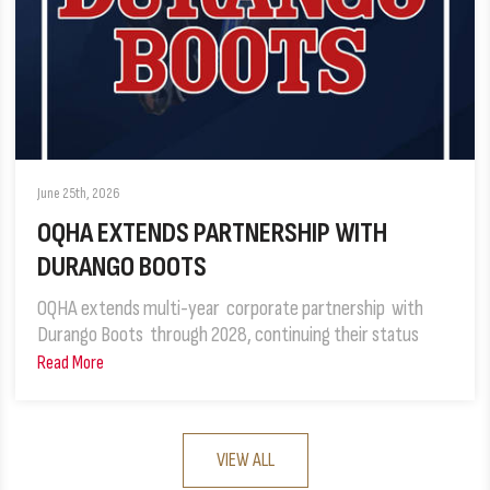
June 25th, 2026
OQHA EXTENDS PARTNERSHIP WITH
DURANGO BOOTS
OQHA extends multi-year corporate partnership with
Durango Boots through 2028, continuing their status
Read More
VIEW ALL