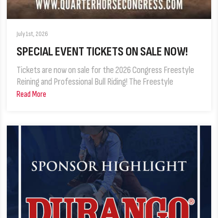
July 1st, 2026
SPECIAL EVENT TICKETS ON SALE NOW!
Tickets are now on sale for the 2026 Congress Freestyle
Reining and Professional Bull Riding! The Freestyle
Read More