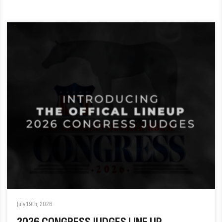
July 19th, 2026