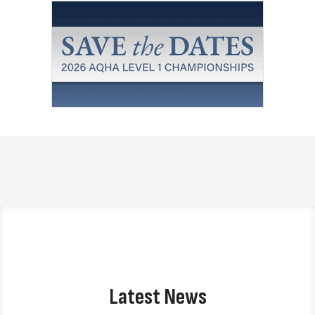
Latest News