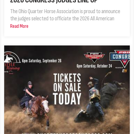
2026 CONGRESS JUDGES LINE UP
The Ohio Quarter Horse Association is proud to announce
the judges selected to officiate the 2026 All American
Read More