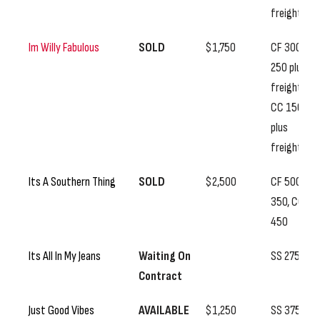
freight
Im Willy Fabulous
SOLD
$1,750
CF 300, SS
250 plus
freight,
CC 150
plus
freight
Its A Southern Thing
SOLD
$2,500
CF 500, SS
350, CC
450
Its All In My Jeans
Waiting On
SS 275
Contract
Just Good Vibes
AVAILABLE
$1,250
SS 375