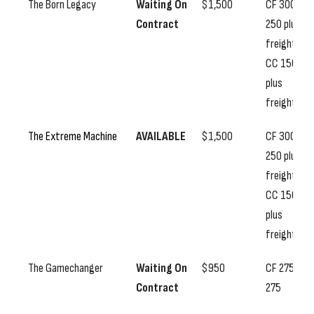
The Born Legacy
Waiting On
$1,500
CF 300, SS
Contract
250 plus
freight,
CC 150
plus
freight
The Extreme Machine
AVAILABLE
$1,500
CF 300, SS
250 plus
freight,
CC 150
plus
freight
The Gamechanger
Waiting On
$950
CF 275, SS
Contract
275