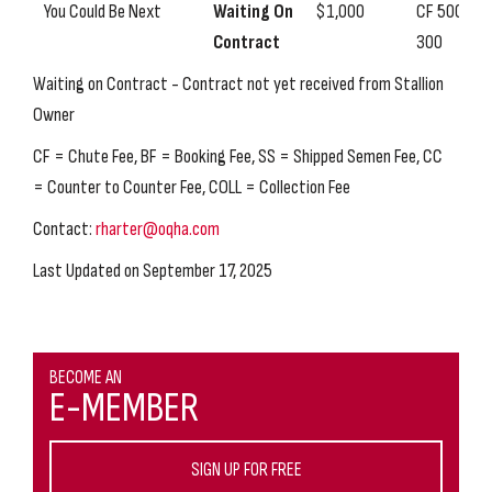
You Could Be Next
Waiting On
$1,000
CF 500, SS
Contract
300
Waiting on Contract - Contract not yet received from Stallion
Owner
CF = Chute Fee, BF = Booking Fee, SS = Shipped Semen Fee, CC
= Counter to Counter Fee, COLL = Collection Fee
Contact:
rharter@oqha.com
Last Updated on September 17, 2025
BECOME AN
E-MEMBER
SIGN UP FOR FREE