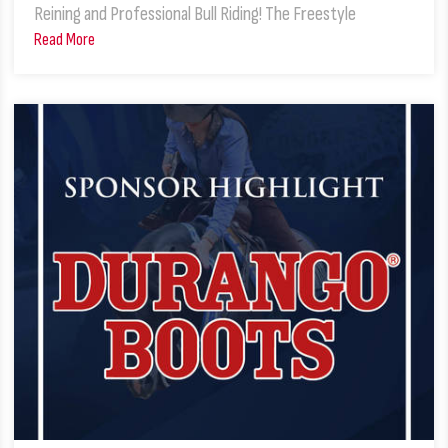
Reining and Professional Bull Riding! The Freestyle
Read More