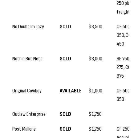
250 plus
freight
No Doubt Im Lazy
SOLD
$3,500
CF 500, SS
350, CC
450
Nothin But Nett
SOLD
$3,000
BF 750, SS
275, CC
375
Original Cowboy
AVAILABLE
$1,000
CF 500, SS
350
Outlaw Enterprise
SOLD
$1,750
Post Mallone
SOLD
$1,750
CF 250, SS
Actual