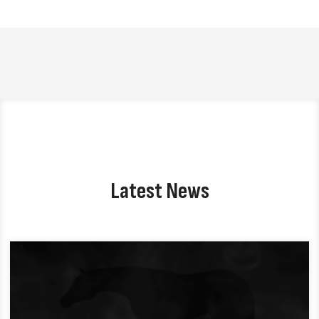
Latest News