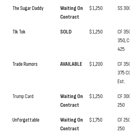
The Sugar Daddy
Waiting On
$1,250
SS 300
Contract
TIk Tok
SOLD
$1,250
CF 350, SS
350, CC
425
Trade Rumors
AVAILABLE
$1,200
CF 350, SS
375 CC
Est.
Trump Card
Waiting On
$1,250
CF 300, SS
Contract
250
Unforgettable
Waiting On
$1,750
CF 250, SS
Contract
250