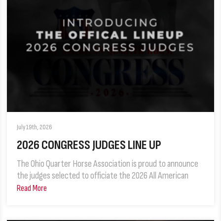
July 19th, 2026
2026 CONGRESS JUDGES LINE UP
The Ohio Quarter Horse Association is proud to announce
the judges selected to officiate the 2026 All American
Read More