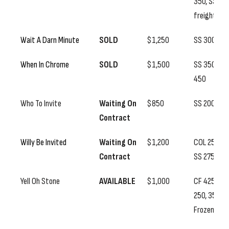
350, SS
freight
Wait A Darn Minute
SOLD
$1,250
SS 300
When In Chrome
SOLD
$1,500
SS 350, CC
450
Who To Invite
Waiting On
$850
SS 200
Contract
Willy Be Invited
Waiting On
$1,200
COL 250,
Contract
SS 275
Yell Oh Stone
AVAILABLE
$1,000
CF 425, SS
250, 350
Frozen