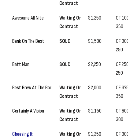
Contract
Awesome All Nite
Waiting On
$1,250
CF 100, SS
Contract
350
Bank On The Best
SOLD
$1,500
CF 300, SS
250
Batt Man
SOLD
$2,250
CF 250, SS
250
Best Brew At The Bar
Waiting On
$2,000
CF 375, SS
Contract
350
Certainly A Vision
Waiting On
$1,150
CF 600, SS
Contract
300
Cheesing It
Waiting On
$1,250
CF 300, SS