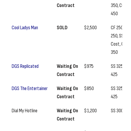
Contract
350, CC
450
Cool Ladys Man
SOLD
$2,500
CF 250, BF
250, SS
Cost, CC
350
DGS Replicated
Waiting On
$975
SS 325, CC
Contract
425
DGS The Entertainer
Waiting On
$850
SS 325, CC
Contract
425
Dial My Hotline
Waiting On
$1,200
SS 300
Contract