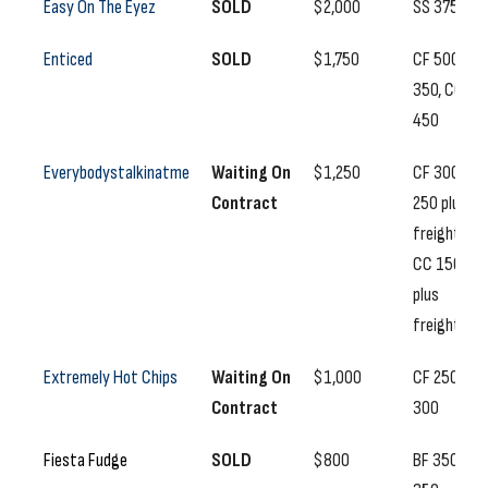
Easy On The Eyez
SOLD
$2,000
SS 375
Enticed
SOLD
$1,750
CF 500, SS
350, CC
450
Everybodystalkinatme
Waiting On
$1,250
CF 300, SS
Contract
250 plus
freight,
CC 150
plus
freight
Extremely Hot Chips
Waiting On
$1,000
CF 250, SS
Contract
300
Fiesta Fudge
SOLD
$800
BF 350, SS