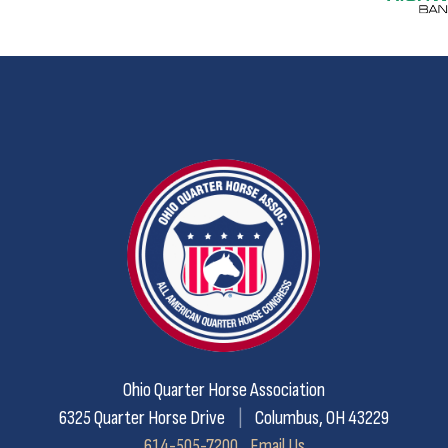
Ohio Quarter Horse Association
6325 Quarter Horse Drive
|
Columbus, OH 43229
614-505-7200
Email Us