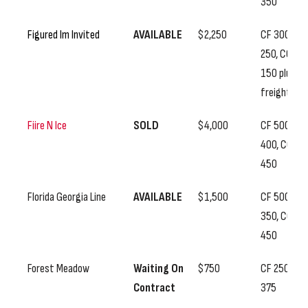
350
Figured Im Invited
AVAILABLE
$2,250
CF 300, SS
250, CC
150 plus
freight
Fiire N Ice
SOLD
$4,000
CF 500, SS
400, CC
450
Florida Georgia Line
AVAILABLE
$1,500
CF 500, SS
350, CC
450
Forest Meadow
Waiting On
$750
CF 250, SS
Contract
375