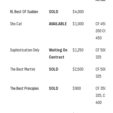
RL Best Of Sudden
SOLD
$4,000
Sho Cat
AVAILABLE
$1,000
CF 450, SS
200 CC
450
Sophistication Only
Waiting On
$1,250
CF 500, SS
Contract
325
The Best Martini
SOLD
$2,500
CF 500, SS
325
The Best Principles
SOLD
$900
CF 350, SS
325, CC
400