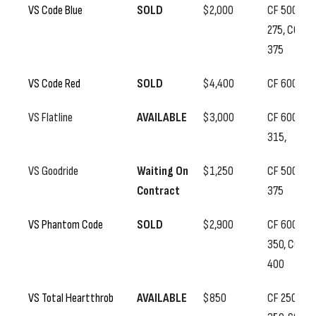
VS Code Blue
SOLD
$2,000
CF 500, SS
275, CC
375
VS Code Red
SOLD
$4,400
CF 600
VS Flatline
AVAILABLE
$3,000
CF 600, SS
315,
VS Goodride
Waiting On
$1,250
CF 500, SS
Contract
375
VS Phantom Code
SOLD
$2,900
CF 600, SS
350, CC
400
VS Total Heartthrob
AVAILABLE
$850
CF 250, BF