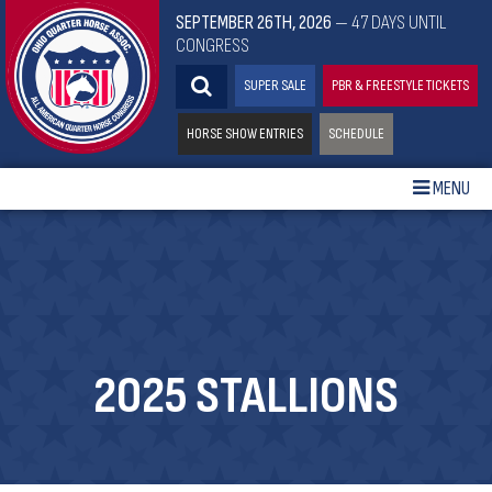
SEPTEMBER 26TH, 2026
— 47 DAYS UNTIL
CONGRESS
SUPER SALE
PBR & FREESTYLE TICKETS
HORSE SHOW ENTRIES
SCHEDULE
MENU
2025 STALLIONS