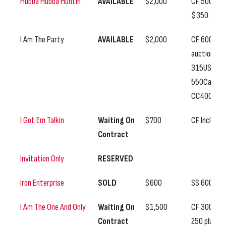
Hubba Hubba Huntin
AVAILABLE
$2,000
CF 500, SS
$350
I Am The Party
AVAILABLE
$2,000
CF 600
auction,
315US
550Can,
CC400
I Got Em Talkin
Waiting On
$700
CF Included
Contract
Invitation Only
RESERVED
Iron Enterprise
SOLD
$600
SS 600
I Am The One And Only
Waiting On
$1,500
CF 300, SS
Contract
250 plus