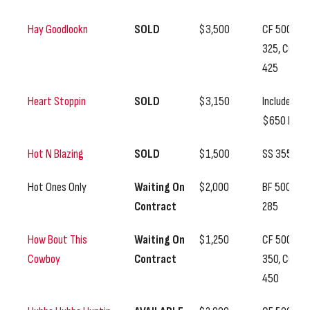
Hay Goodlookn
SOLD
$3,500
CF 500, SS
325, CC
425
Heart Stoppin
SOLD
$3,150
Includes
$650 BF
Hot N Blazing
SOLD
$1,500
SS 355
Hot Ones Only
Waiting On
$2,000
BF 500, SS
Contract
285
How Bout This
Waiting On
$1,250
CF 500, SS
Cowboy
Contract
350, CC
450