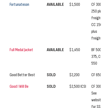
Fortunateson
AVAILABLE
$1,500
CF 300, SS
250 plus
freight,
CC 150
plus
freight
Full Medal Jacket
AVAILABLE
$1,450
BF 500, SS
375, CC
550
Good Better Best
SOLD
$2,200
CF 650
Good I Will Be
SOLD
$2,500 ICSI
CF 300,
See
website
for SS