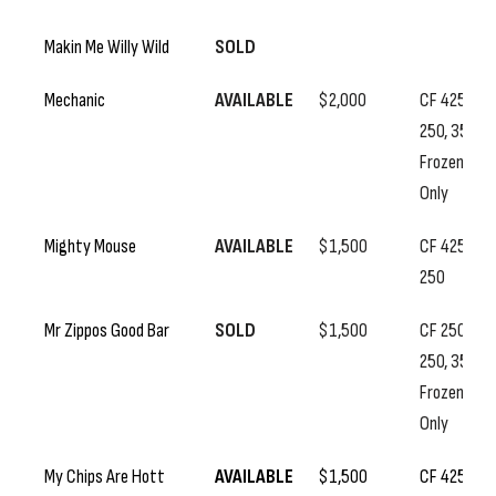
Makin Me Willy Wild
SOLD
Mechanic
AVAILABLE
$2,000
CF 425, SS
250, 350
Frozen
Only
Mighty Mouse
AVAILABLE
$1,500
CF 425, SS
250
Mr Zippos Good Bar
SOLD
$1,500
CF 250, SS
250, 350
Frozen
Only
My Chips Are Hott
AVAILABLE
$1,500
CF 425, SS