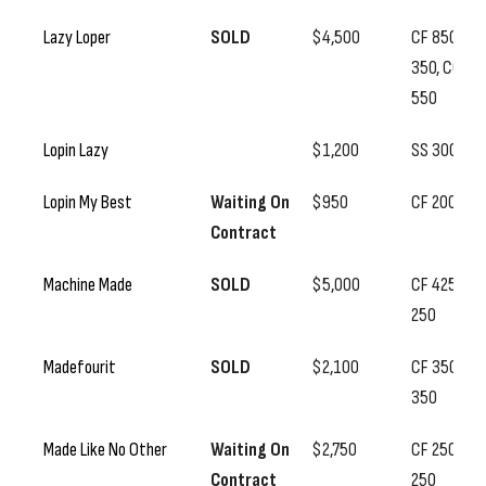
Lazy Loper
SOLD
$4,500
CF 850, SS
350, CC
550
Lopin Lazy
$1,200
SS 300
Lopin My Best
Waiting On
$950
CF 200
Contract
Machine Made
SOLD
$5,000
CF 425, SS
250
Madefourit
SOLD
$2,100
CF 350, SS
350
Made Like No Other
Waiting On
$2,750
CF 250, SS
Contract
250