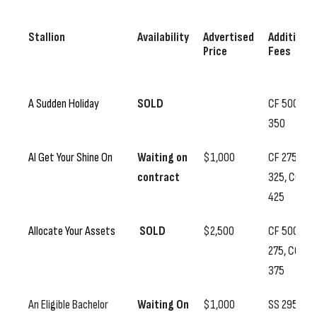
Stallion
Availability
Advertised
Additional
Price
Fees
A Sudden Holiday
SOLD
CF 500, SS
350
Al Get Your Shine On
Waiting on
$1,000
CF 275, SS
contract
325, CC
425
Allocate Your Assets
SOLD
$2,500
CF 500, SS
275, CC
375
An Eligible Bachelor
Waiting On
$1,000
SS 295