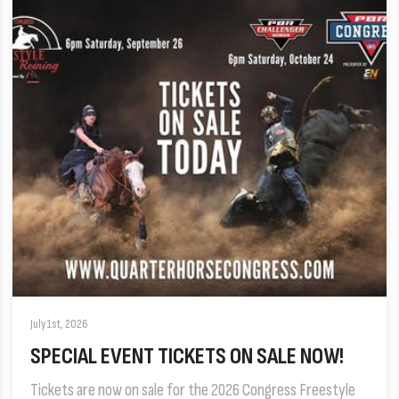
July 1st, 2026
SPECIAL EVENT TICKETS ON SALE NOW!
Tickets are now on sale for the 2026 Congress Freestyle