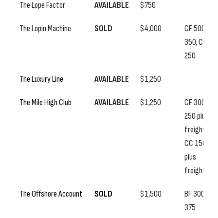
The Lope Factor
AVAILABLE
$750
The Lopin Machine
SOLD
$4,000
CF 500, SS
350, CC
250
The Luxury Line
AVAILABLE
$1,250
The Mile High Club
AVAILABLE
$1,250
CF 300, SS
250 plus
freight,
CC 150
plus
freight
The Offshore Account
SOLD
$1,500
BF 300, SS
375