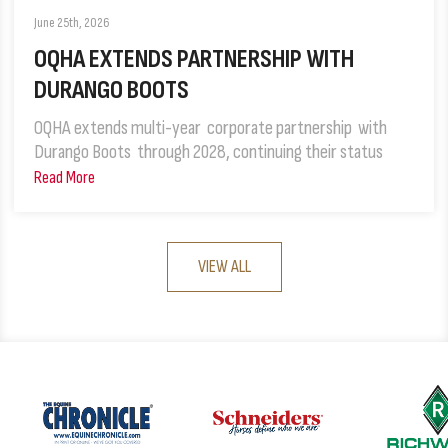
June 25th, 2026
OQHA EXTENDS PARTNERSHIP WITH
DURANGO BOOTS
OQHA extends multi-year corporate partnership with
Durango Boots through 2028, continuing their status
Read More
VIEW ALL