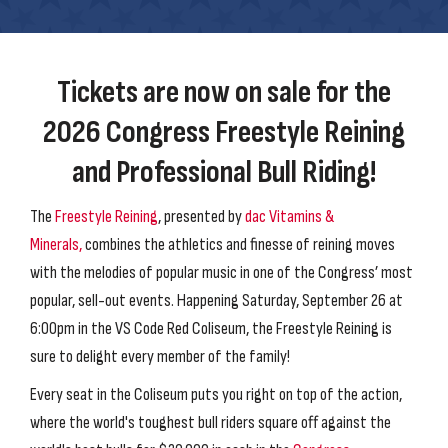
Tickets are now on sale for the
2026 Congress Freestyle Reining
and Professional Bull Riding!
The
Freestyle Reining
, presented by
dac Vitamins &
Minerals,
combines the athletics and finesse of reining moves
with the melodies of popular music in one of the Congress’ most
popular, sell-out events. Happening Saturday, September 26 at
6:00pm in the VS Code Red Coliseum, the Freestyle Reining is
sure to delight every member of the family!
Every seat in the Coliseum puts you right on top of the action,
where the world's toughest bull riders square off against the