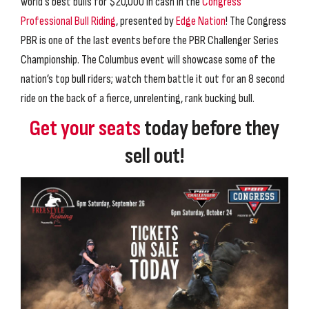
world's best bulls for $20,000 in cash in the
Congress
Professional Bull Riding
, presented by
Edge Nation
! The Congress
PBR is one of the last events before the PBR Challenger Series
Championship. The Columbus event will showcase some of the
nation’s top bull riders; watch them battle it out for an 8 second
ride on the back of a fierce, unrelenting, rank bucking bull.
Get your seats
today before they
sell out!