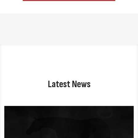
Latest News