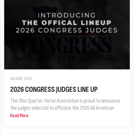
July 19th, 2026
2026 CONGRESS JUDGES LINE UP
The Ohio Quarter Horse Association is proud to announce
the judges selected to officiate the 2026 All American
Read More