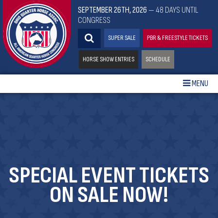
SEPTEMBER 26TH, 2026
— 48 DAYS UNTIL
CONGRESS
SUPER SALE
PBR & FREESTYLE TICKETS
HORSE SHOW ENTRIES
SCHEDULE
MENU
SPECIAL EVENT TICKETS
ON SALE NOW!