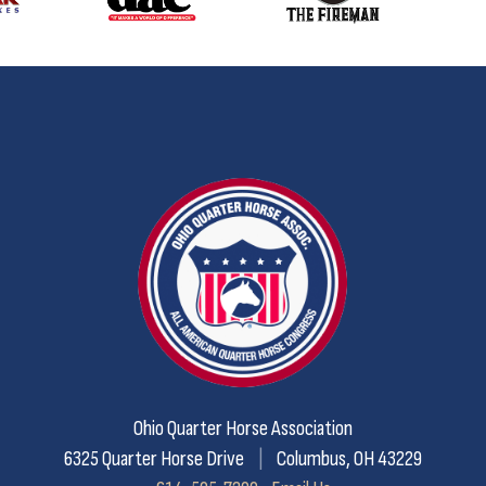
Ohio Quarter Horse Association
6325 Quarter Horse Drive
|
Columbus, OH 43229