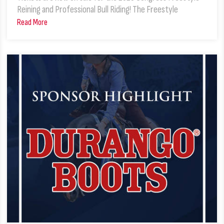
Reining and Professional Bull Riding! The Freestyle
Read More