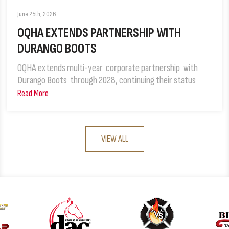
June 25th, 2026
OQHA EXTENDS PARTNERSHIP WITH
DURANGO BOOTS
OQHA extends multi-year corporate partnership with
Durango Boots through 2028, continuing their status
Read More
VIEW ALL