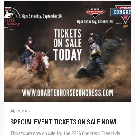
July 1st, 2026
SPECIAL EVENT TICKETS ON SALE NOW!
Tickets are now on sale for the 2026 Congress Freestyle