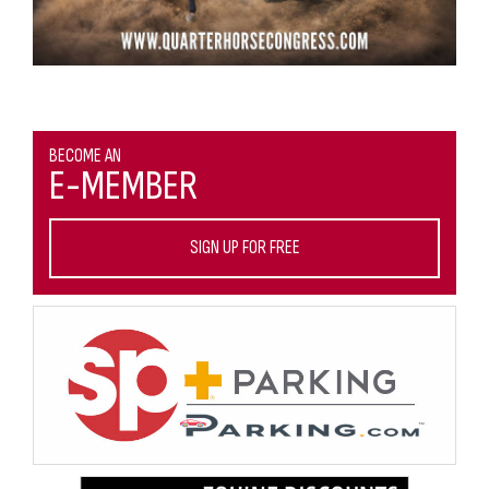
BECOME AN
E-MEMBER
SIGN UP FOR FREE