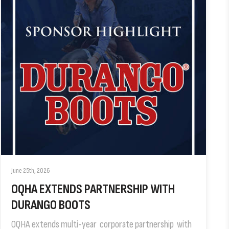
June 25th, 2026
OQHA EXTENDS PARTNERSHIP WITH
DURANGO BOOTS
OQHA extends multi-year corporate partnership with