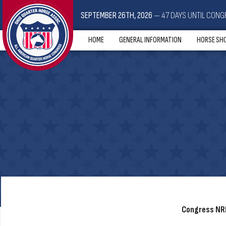
SEPTEMBER 26TH, 2026
— 47 DAYS UNTIL CONG
HOME
GENERAL INFORMATION
HORSE SH
Congress NRH