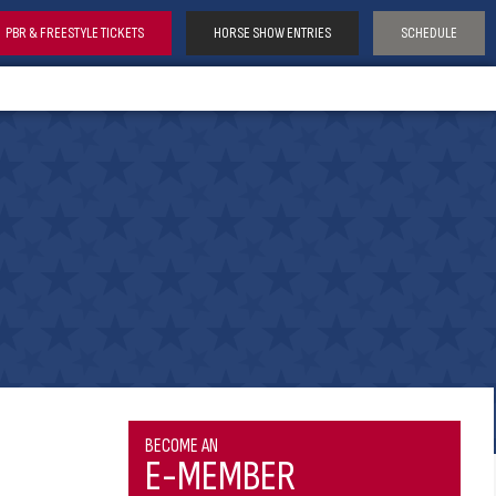
PBR & FREESTYLE TICKETS
HORSE SHOW ENTRIES
SCHEDULE
BECOME AN
E-MEMBER