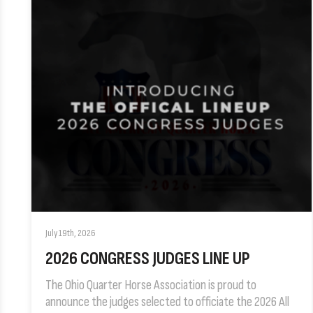
July 19th, 2026
2026 CONGRESS JUDGES LINE UP
The Ohio Quarter Horse Association is proud to
announce the judges selected to officiate the 2026 All