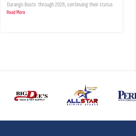
Durango Boots through 2028, continuing their status
Read More