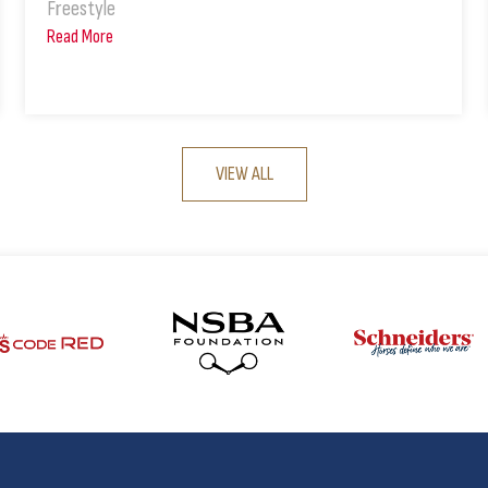
Freestyle
Read More
VIEW ALL