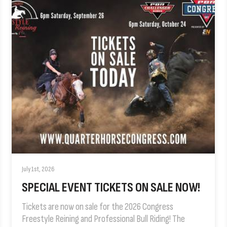
July 1st, 2026
SPECIAL EVENT TICKETS ON SALE NOW!
Tickets are now on sale for the 2026 Congress
Freestyle Reining and Professional Bull Riding! The