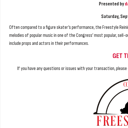
Presented by
d
Saturday, Sep
Often compared to a figure skater’s performance, the Freestyle Reini
melodies of popular music in one of the Congress’ most popular, sel
include props and actors in their performances.
GET T
If you have any questions or issues with your transaction, pleas