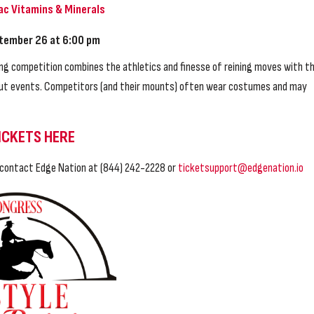
ac Vitamins & Minerals
tember 26 at 6:00 pm
ng competition combines the athletics and finesse of reining moves with t
l-out events. Competitors (and their mounts) often wear costumes and may
ICKETS HERE
e contact Edge Nation at (844) 242-2228 or
ticketsupport@edgenation.io