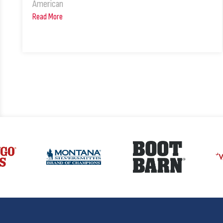
American
Read More