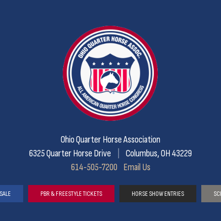
Ohio Quarter Horse Association
6325 Quarter Horse Drive
|
Columbus, OH 43229
614-505-7200
Email Us
SALE
PBR & FREESTYLE TICKETS
HORSE SHOW ENTRIES
SC