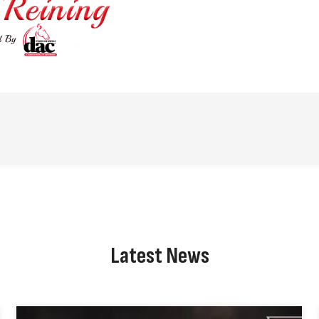
Latest News