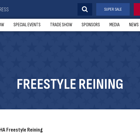
RESS
SUPER SALE
OW
SPECIAL EVENTS
TRADE SHOW
SPONSORS
MEDIA
NEWS
FREESTYLE REINING
A Freestyle Reining