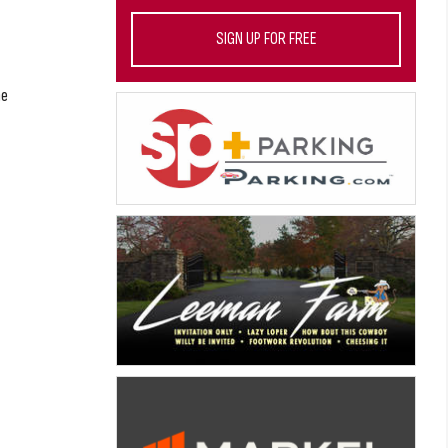
SIGN UP FOR FREE
he