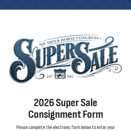
2026 Super Sale
Consignment Form
Please complete the electronic form below to enter your