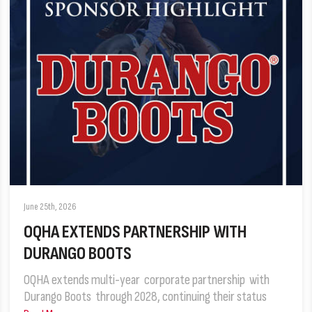
June 25th, 2026
OQHA EXTENDS PARTNERSHIP WITH
DURANGO BOOTS
OQHA extends multi-year corporate partnership with
Durango Boots through 2028, continuing their status