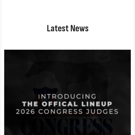
Latest News