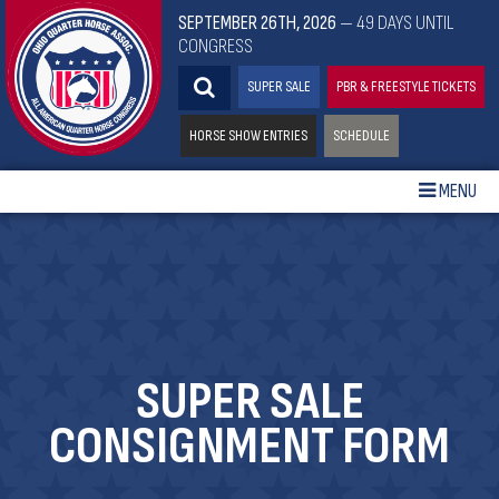
SEPTEMBER 26TH, 2026
— 49 DAYS UNTIL
CONGRESS
SUPER SALE
PBR & FREESTYLE TICKETS
HORSE SHOW ENTRIES
SCHEDULE
MENU
SUPER SALE
CONSIGNMENT FORM