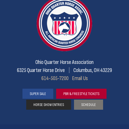
Ohio Quarter Horse Association
6325 Quarter Horse Drive
|
Columbus, OH 43229
614-505-7200
Email Us
SUPER SALE
PBR & FREESTYLE TICKETS
HORSE SHOW ENTRIES
SCHEDULE