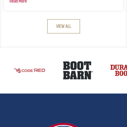
Read More
VIEW ALL