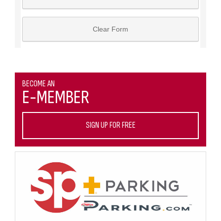
BECOME AN
E-MEMBER
SIGN UP FOR FREE