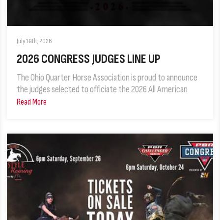
July 19th, 2026
2026 CONGRESS JUDGES LINE UP
The Ohio Quarter Horse Association is proud to announce
the judges selected to officiate the 2026 All American
Read More