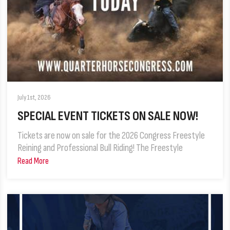
July 1st, 2026
SPECIAL EVENT TICKETS ON SALE NOW!
Tickets are now on sale for the 2026 Congress Freestyle
Reining and Professional Bull Riding! The Freestyle
Read More