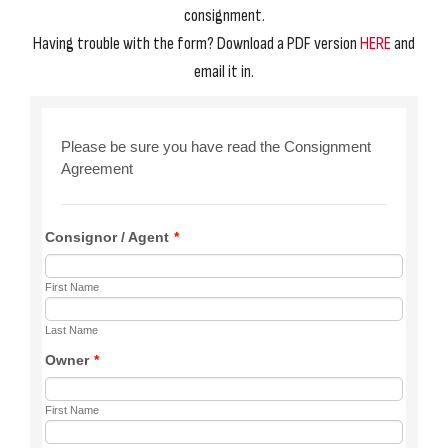
consignment.
Having trouble with the form? Download a PDF version
HERE
and
email it in.