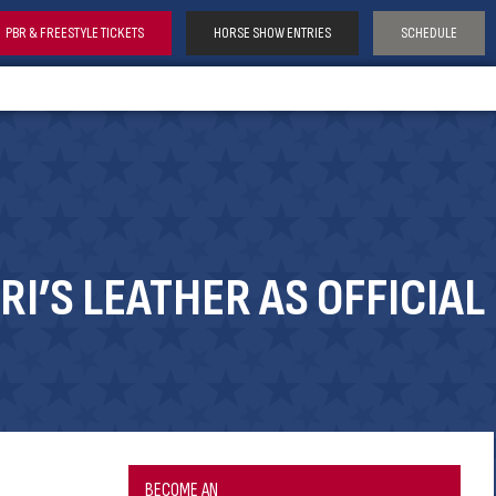
PBR & FREESTYLE TICKETS
HORSE SHOW ENTRIES
SCHEDULE
I’S LEATHER AS OFFICIAL
BECOME AN