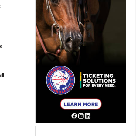
t
be
ill