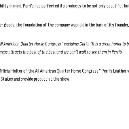
lity in mind, Perri’s has perfected its products to be not only beautiful, bu
er goods, the foundation of the company was laid in the barn of its founder,
 All American Quarter Horse Congress,” exclaims Carla. “It is a great honor to 
ress attracts the best of the best and we can’t wait to see them in Perri’s
fficial Halter of the All American Quarter Horse Congress.” Perri’s Leather w
e Stakes and provide product at the show.