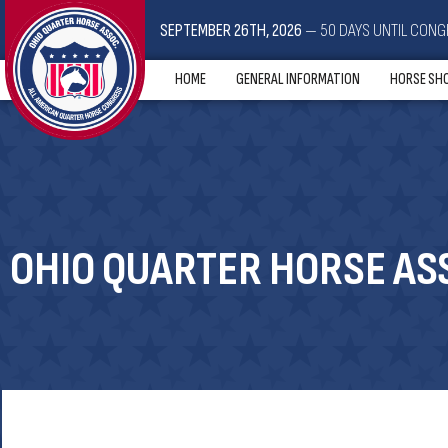
SEPTEMBER 26TH, 2026
— 50 DAYS UNTIL CONG
HOME
GENERAL INFORMATION
HORSE SH
OHIO QUARTER HORSE ASS