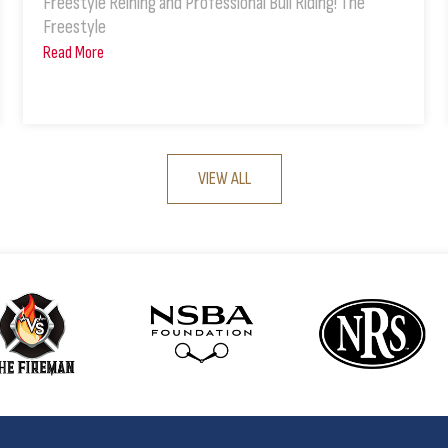
Freestyle Reining and Professional Bull Riding! The
Freestyle
Read More
VIEW ALL