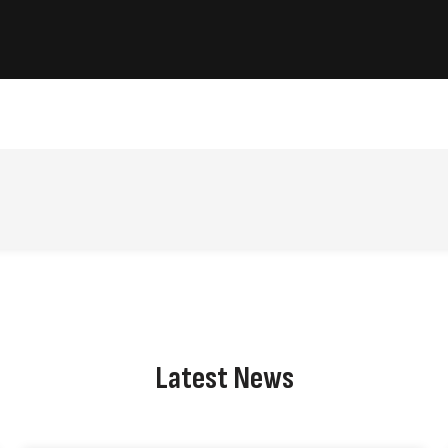
Latest News