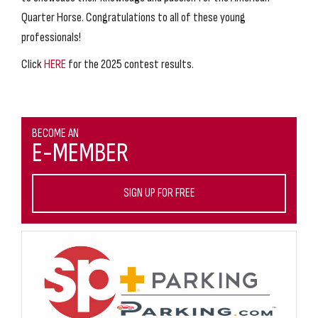
Quarter Horse. Congratulations to all of these young
professionals!
Click
HERE
for the 2025 contest results.
BECOME AN
E-MEMBER
SIGN UP FOR FREE