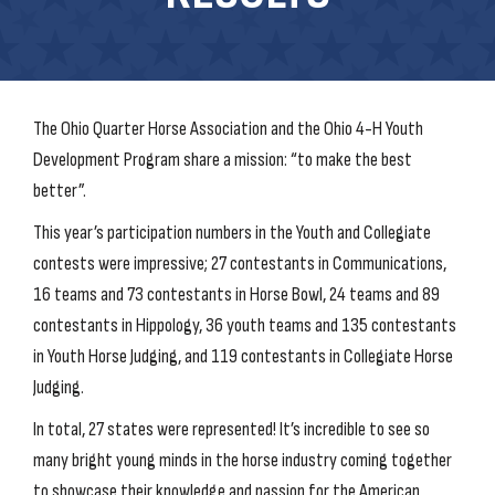
The Ohio Quarter Horse Association and the Ohio 4-H Youth
Development Program share a mission: “to make the best
better”.
This year’s participation numbers in the Youth and Collegiate
contests were impressive; 27 contestants in Communications,
16 teams and 73 contestants in Horse Bowl, 24 teams and 89
contestants in Hippology, 36 youth teams and 135 contestants
in Youth Horse Judging, and 119 contestants in Collegiate Horse
Judging.
In total, 27 states were represented! It’s incredible to see so
many bright young minds in the horse industry coming together
to showcase their knowledge and passion for the American