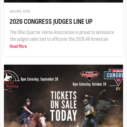
July 19th, 2026
2026 CONGRESS JUDGES LINE UP
The Ohio Quarter Horse Association is proud to announce
the judges selected to officiate the 2026 All American
Read More