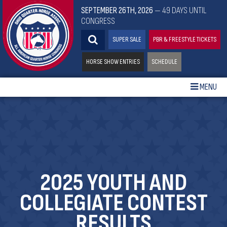
SEPTEMBER 26TH, 2026
— 49 DAYS UNTIL
CONGRESS
SUPER SALE
PBR & FREESTYLE TICKETS
HORSE SHOW ENTRIES
SCHEDULE
MENU
2025 YOUTH AND
COLLEGIATE CONTEST
RESULTS