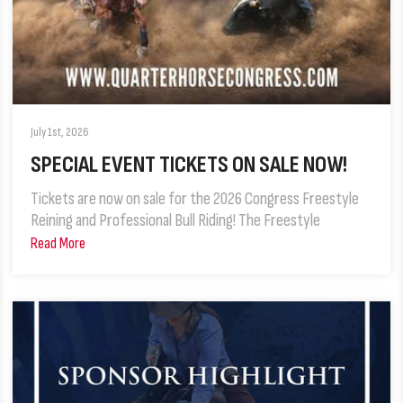
July 1st, 2026
SPECIAL EVENT TICKETS ON SALE NOW!
Tickets are now on sale for the 2026 Congress Freestyle
Reining and Professional Bull Riding! The Freestyle
Read More