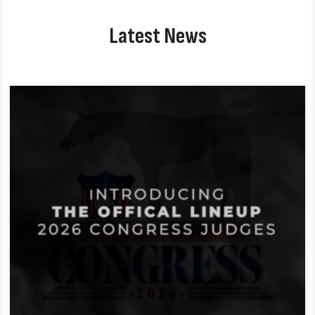
Latest News