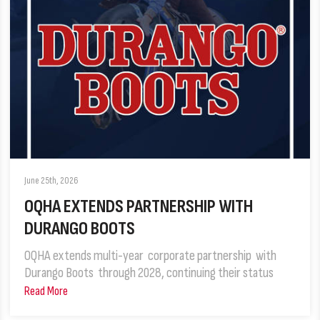
June 25th, 2026
OQHA EXTENDS PARTNERSHIP WITH
DURANGO BOOTS
OQHA extends multi-year corporate partnership with
Durango Boots through 2028, continuing their status
Read More