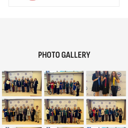
PHOTO GALLERY