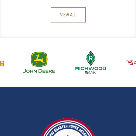
VIEW ALL