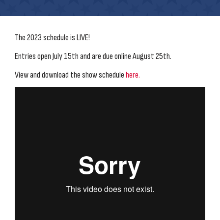
The 2023 schedule is LIVE!
Entries open July 15th and are due online August 25th.
View and download the show schedule
here.