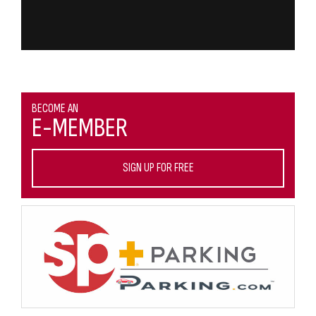
BECOME AN
E-MEMBER
SIGN UP FOR FREE