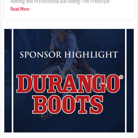
Reining and Professional Bull Riding! The Freestyle
Read More