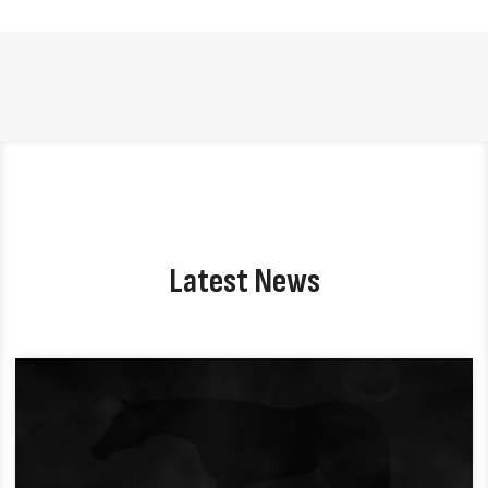
Latest News