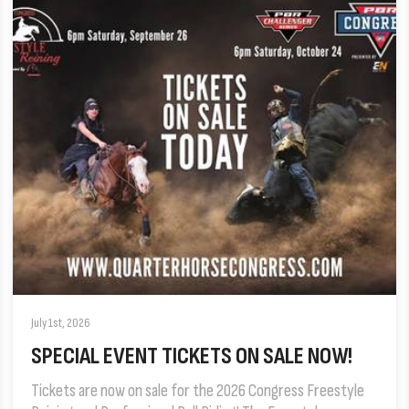
July 1st, 2026
SPECIAL EVENT TICKETS ON SALE NOW!
Tickets are now on sale for the 2026 Congress Freestyle