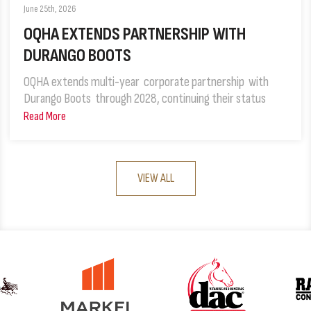
June 25th, 2026
OQHA EXTENDS PARTNERSHIP WITH
DURANGO BOOTS
OQHA extends multi-year corporate partnership with
Durango Boots through 2028, continuing their status
Read More
VIEW ALL