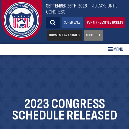
SEPTEMBER 26TH, 2026
— 49 DAYS UNTIL
CONGRESS
SUPER SALE
PBR & FREESTYLE TICKETS
HORSE SHOW ENTRIES
SCHEDULE
MENU
2023 CONGRESS
SCHEDULE RELEASED