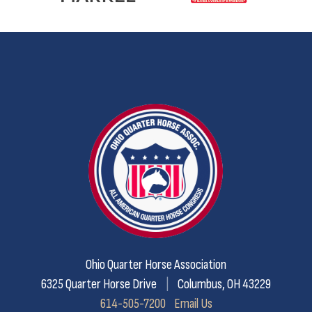
Ohio Quarter Horse Association
6325 Quarter Horse Drive
|
Columbus, OH 43229
614-505-7200
Email Us