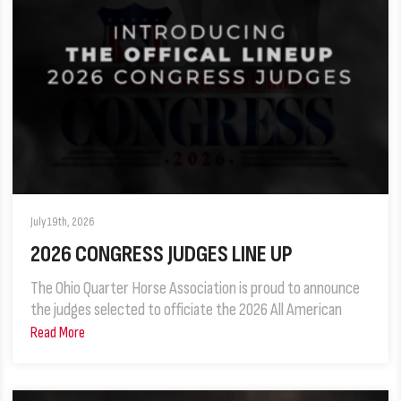
July 19th, 2026
2026 CONGRESS JUDGES LINE UP
The Ohio Quarter Horse Association is proud to announce
the judges selected to officiate the 2026 All American
Read More