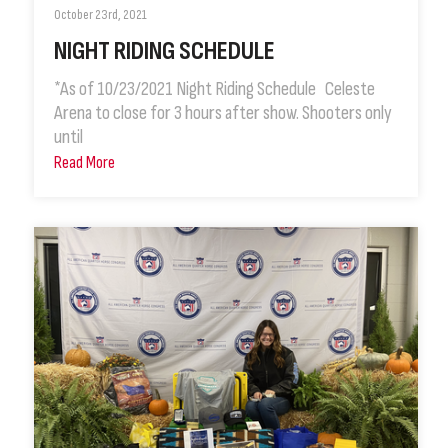
October 23rd, 2021
NIGHT RIDING SCHEDULE
*As of 10/23/2021 Night Riding Schedule Celeste
Arena to close for 3 hours after show. Shooters only
until
Read More