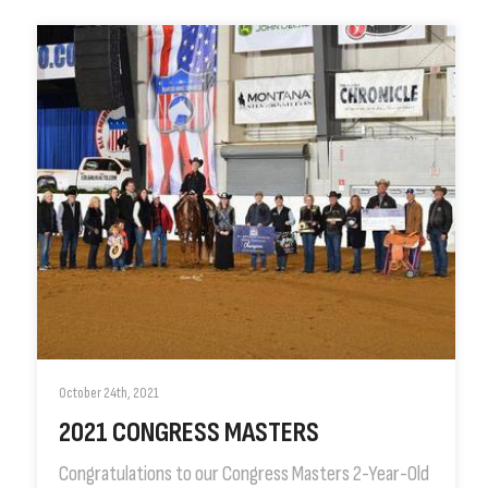
October 24th, 2021
2021 CONGRESS MASTERS
Congratulations to our Congress Masters 2-Year-Old