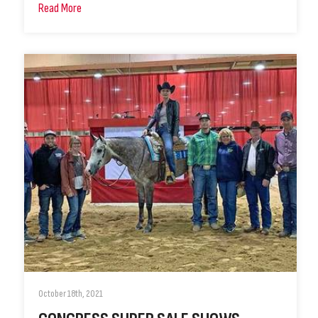
Read More
October 18th, 2021