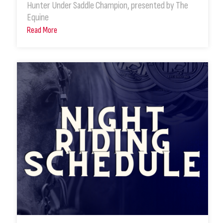
Hunter Under Saddle Champion, presented by The
Equine
Read More