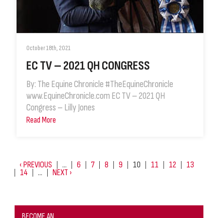
October 18th, 2021
EC TV – 2021 QH CONGRESS
By: The Equine Chronicle #TheEquineChronicle
www.EquineChronicle.com EC TV – 2021 QH
Congress – Lilly Jones
Read More
‹ PREVIOUS
…
6
7
8
9
10
11
12
13
14
…
NEXT ›
BECOME AN