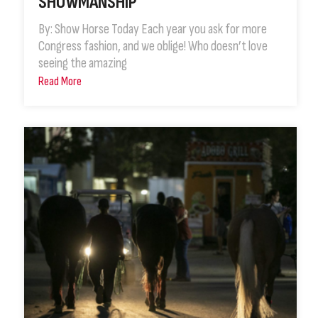
SHOWMANSHIP
By: Show Horse Today Each year you ask for more
Congress fashion, and we oblige! Who doesn’t love
seeing the amazing
Read More