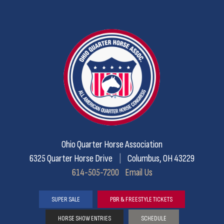
Ohio Quarter Horse Association
6325 Quarter Horse Drive
|
Columbus, OH 43229
614-505-7200
Email Us
SUPER SALE
PBR & FREESTYLE TICKETS
HORSE SHOW ENTRIES
SCHEDULE