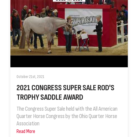
October 21st, 2021
2021 CONGRESS SUPER SALE ROD'S
TROPHY SADDLE AWARD
The Congress Super Sale held with the All American
Quarter Horse Congress by the Ohio Quarter Horse
Association
Read More