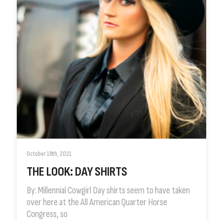
October 18th, 2021
THE LOOK: DAY SHIRTS
By: Millennial Cowgirl Day shirts seem to have taken
over here at the All American Quarter Horse
Congress, so