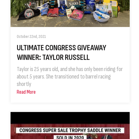
October 22nd, 2021
ULTIMATE CONGRESS GIVEAWAY
WINNER: TAYLOR RUSSELL
Taylor is 25 years old, and she has only been riding for
about 5 years. She transitioned to barrel racing
shortly
Read More