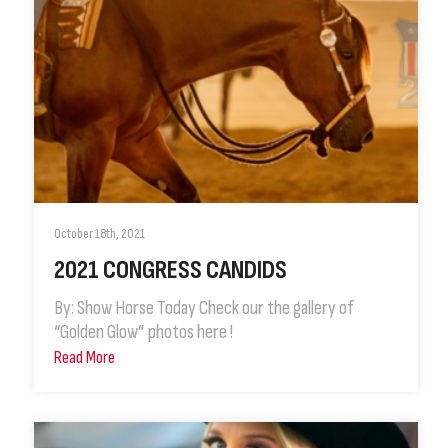
October 18th, 2021
2021 CONGRESS CANDIDS
By: Show Horse Today Check our the gallery of
“Golden Glow” photos here !
Read More