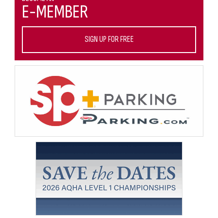
E-MEMBER
SIGN UP FOR FREE