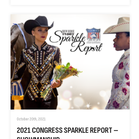
October 20th, 2021
2021 CONGRESS SPARKLE REPORT –