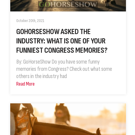
October 20th, 2021
GOHORSESHOW ASKED THE
INDUSTRY: WHAT IS ONE OF YOUR
FUNNIEST CONGRESS MEMORIES?
By: GoHorseShow Do you have some funny
memories from Congress? Check out what some
others in the industry had
Read More