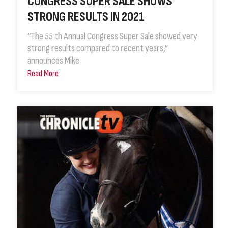
CONGRESS SUPER SALE SHOWS
STRONG RESULTS IN 2021
“The 55 th Annual Congress Super Sale showed very
strong results compared to recent years,”
announces Mike
Read More