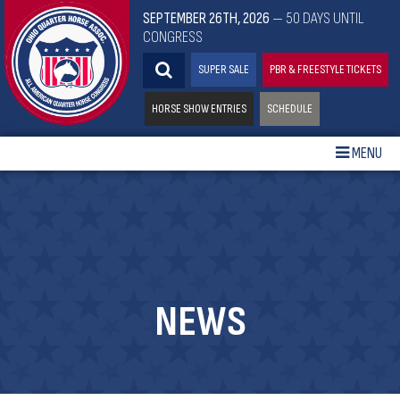
SEPTEMBER 26TH, 2026
— 50 DAYS UNTIL
CONGRESS
SUPER SALE
PBR & FREESTYLE TICKETS
HORSE SHOW ENTRIES
SCHEDULE
MENU
NEWS